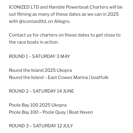
ICONIZED LTD and Hamble Powerboat Charters will be
out filming as many of these dates as we can in 2025
with @iconizedltd. on Allegro.
Contact us for charters on these dates to get close to
the race boats in action.
ROUND 1 – SATURDAY 3 MAY
Round the Island 2025 Ukopra
Round the Island – East Cowes Marina | boatfolk
ROUND 2 – SATURDAY 14 JUNE
Poole Bay 100 2025 Ukopra
Poole Bay 100 – Poole Quay | Boat Haven
ROUND 3 – SATURDAY 12 JULY