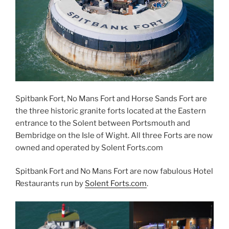
Spitbank Fort, No Mans Fort and Horse Sands Fort are
the three historic granite forts located at the Eastern
entrance to the Solent between Portsmouth and
Bembridge on the Isle of Wight. All three Forts are now
owned and operated by Solent Forts.com
Spitbank Fort and No Mans Fort are now fabulous Hotel
Restaurants run by
Solent Forts.com
.