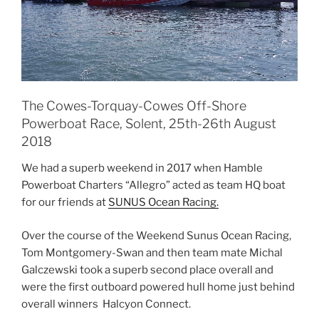
The Cowes-Torquay-Cowes Off-Shore
Powerboat Race, Solent, 25th-26th August
2018
We had a superb weekend in 2017 when Hamble
Powerboat Charters “Allegro” acted as team HQ boat
for our friends at
SUNUS Ocean Racing.
Over the course of the Weekend Sunus Ocean Racing,
Tom Montgomery-Swan and then team mate Michal
Galczewski took a superb second place overall and
were the first outboard powered hull home just behind
overall winners Halcyon Connect.