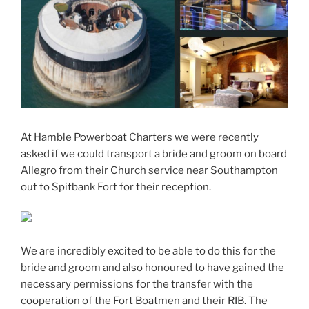
At Hamble Powerboat Charters we were recently
asked if we could transport a bride and groom on board
Allegro from their Church service near Southampton
out to Spitbank Fort for their reception.
We are incredibly excited to be able to do this for the
bride and groom and also honoured to have gained the
necessary permissions for the transfer with the
cooperation of the Fort Boatmen and their RIB. The