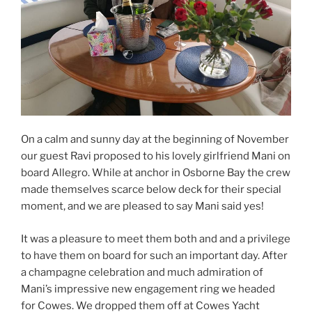
On a calm and sunny day at the beginning of November
our guest
Ravi proposed to his lovely girlfriend Mani on
board Allegro. While at anchor in Osborne Bay the crew
made themselves scarce below deck for their special
moment, and we are pleased to say Mani said yes!
It was a pleasure to meet them both and and a privilege
to have them on board for such an important day. After
a champagne celebration and much admiration of
Mani’s impressive new engagement ring we headed
for Cowes. We dropped them off at Cowes Yacht