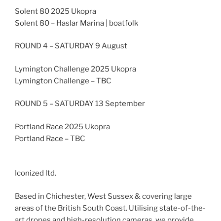
Solent 80 2025 Ukopra
Solent 80 – Haslar Marina | boatfolk
ROUND 4 – SATURDAY 9 August
Lymington Challenge 2025 Ukopra
Lymington Challenge – TBC
ROUND 5 – SATURDAY 13 September
Portland Race 2025 Ukopra
Portland Race – TBC
Iconized ltd.
Based in Chichester, West Sussex & covering large
areas of the British South Coast. Utilising state-of-the-
art drones and high-resolution cameras, we provide