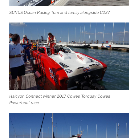
SUNUS Ocean Racing Tom and family alongside C237
Halcyon Connect winner 2017 Cowes Torquay Cowes
Powerboat race