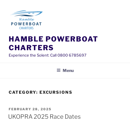
Skip
to
content
HAMBLE POWERBOAT
CHARTERS
Experience the Solent: Call 0800 6785697
Menu
CATEGORY:
EXCURSIONS
POSTED
FEBRUARY 28, 2025
ON
UKOPRA 2025 Race Dates