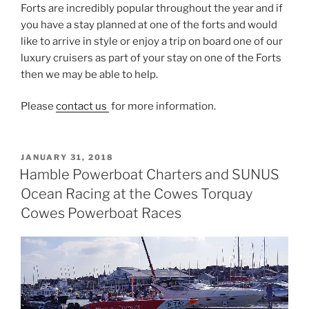
Forts are incredibly popular throughout the year and if
you have a stay planned at one of the forts and would
like to arrive in style or enjoy a trip on board one of our
luxury cruisers as part of your stay on one of the Forts
then we may be able to help.
Please
contact us
for more information.
POSTED
JANUARY 31, 2018
ON
Hamble Powerboat Charters and SUNUS
Ocean Racing at the Cowes Torquay
Cowes Powerboat Races