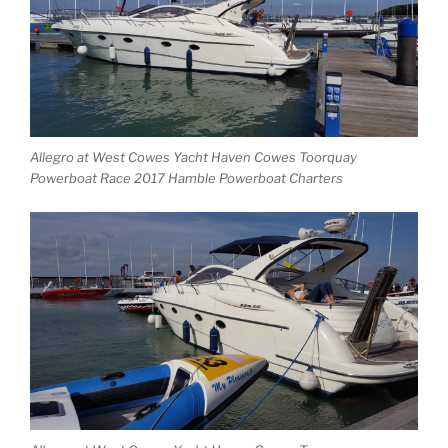
Allegro at West Cowes Yacht Haven Cowes Toorquay
Powerboat Race 2017 Hamble Powerboat Charters