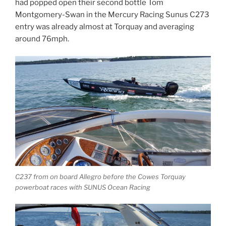
had popped open their second bottle Tom
Montgomery-Swan in the Mercury Racing Sunus C273
entry was already almost at Torquay and averaging
around 76mph.
C237 from on board Allegro before the Cowes Torquay
powerboat races with SUNUS Ocean Racing