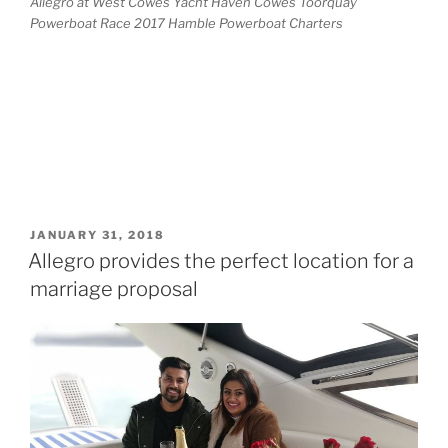
Allegro at West Cowes Yacht Haven Cowes Toorquay
Powerboat Race 2017 Hamble Powerboat Charters
POSTED
JANUARY 31, 2018
ON
Allegro provides the perfect location for a
marriage proposal