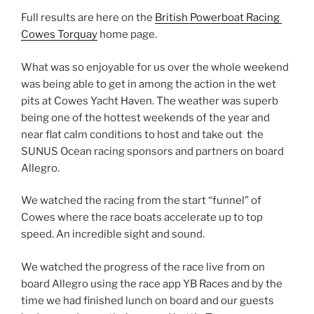
Full results are here on the
British Powerboat Racing
Cowes Torquay
home page.
What was so enjoyable for us over the whole weekend
was being able to get in among the action in the wet
pits at Cowes Yacht Haven. The weather was superb
being one of the hottest weekends of the year and
near flat calm conditions to host and take out the
SUNUS Ocean racing sponsors and partners on board
Allegro.
We watched the racing from the start “funnel” of
Cowes where the race boats accelerate up to top
speed. An incredible sight and sound.
We watched the progress of the race live from on
board Allegro using the race app YB Races and by the
time we had finished lunch on board and our guests