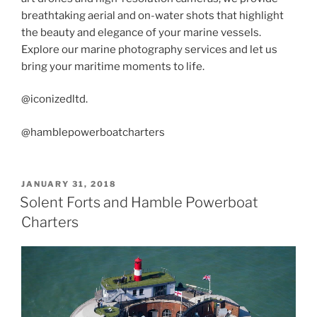
breathtaking aerial and on-water shots that highlight
the beauty and elegance of your marine vessels.
Explore our marine photography services and let us
bring your maritime moments to life.
@iconizedltd.
@hamblepowerboatcharters
POSTED
JANUARY 31, 2018
ON
Solent Forts and Hamble Powerboat
Charters