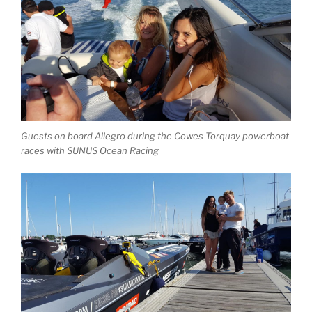
Guests on board Allegro during the Cowes Torquay powerboat
races with SUNUS Ocean Racing