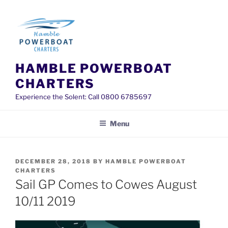
Skip
to
content
HAMBLE POWERBOAT
CHARTERS
Experience the Solent: Call 0800 6785697
Menu
POSTED
DECEMBER 28, 2018
BY
HAMBLE POWERBOAT
ON
CHARTERS
Sail GP Comes to Cowes August
10/11 2019