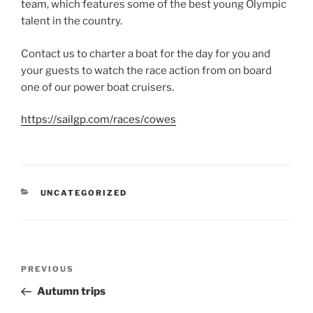
team, which features some of the best young Olympic
talent in the country.
Contact us to charter a boat for the day for you and
your guests to watch the race action from on board
one of our power boat cruisers.
https://sailgp.com/races/cowes
CATEGORIES
UNCATEGORIZED
Post
Previous
PREVIOUS
navigation
Post
Autumn trips