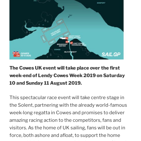
The Cowes UK event will take place over the first
week-end of Lendy Cowes Week 2019 on Saturday
10 and Sunday 11 August 2019.
This spectacular race event will take centre stage in
the Solent, partnering with the already world-famous
week-long regatta in Cowes and promises to deliver
amazing racing action to the competitors, fans and
visitors. As the home of UK sailing, fans will be out in
force, both ashore and afloat, to support the home