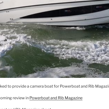
ed to provide a camera boat for Powerboat and Rib Magazin
pcoming review in
Powerboat and Rib Magazine