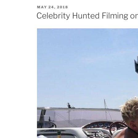
POSTED
MAY 24, 2018
ON
Celebrity Hunted Filming o