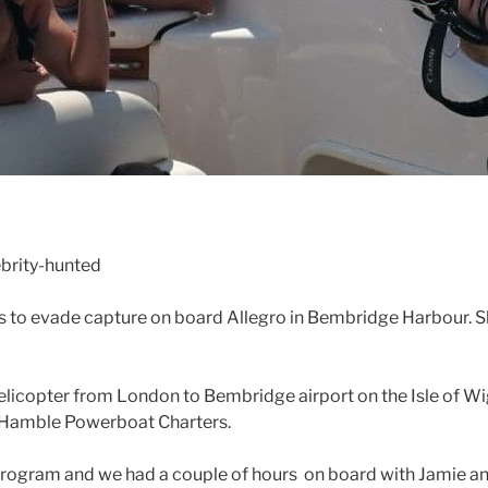
brity-hunted
 to evade capture on board Allegro in Bembridge Harbour. Sh
icopter from London to Bembridge airport on the Isle of Wigh
h Hamble Powerboat Charters.
y program and we had a couple of hours on board with Jamie 