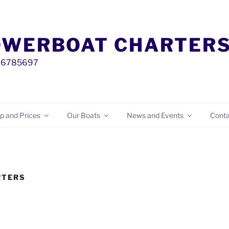
OWERBOAT CHARTER
00 6785697
p and Prices
Our Boats
News and Events
Conta
RTERS