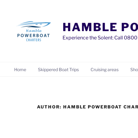
Skip
to
content
HAMBLE P
Experience the Solent: Call 08
Home
Skippered Boat Trips
Cruising areas
Sho
AUTHOR:
HAMBLE POWERBOAT CHA