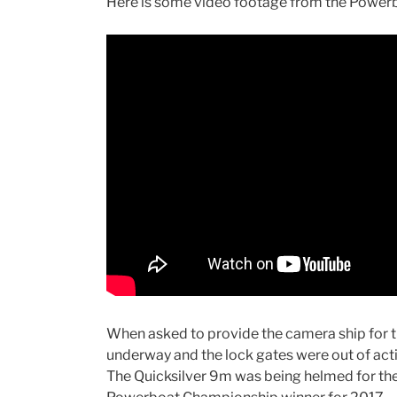
Here is some video footage from the Power
When asked to provide the camera ship for 
underway and the lock gates were out of actio
The Quicksilver 9m was being helmed for 