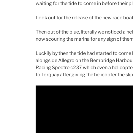
waiting for the tide to come in before the
Look out for the release of the new race bo
Then out of the blue, literally we noticed a 
now scouring the marina for any sign of them
Luckily by then the tide had started to come
alongside Allegro on the Bembridge Harbou
Racing Spectre c237 which even a helicopter
to Torquay after giving the helicopter the slip