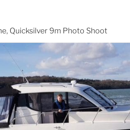
e, Quicksilver 9m Photo Shoot