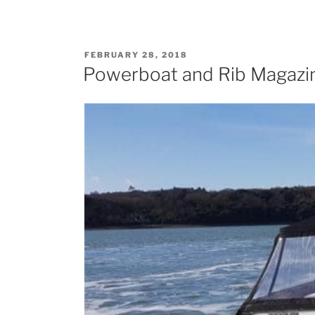
POSTED
FEBRUARY 28, 2018
ON
Powerboat and Rib Magazin