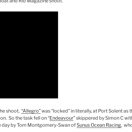
boat and Rib Magazine shoot.
the shoot,
“Allegro”
was “locked” in literally, at Port Solent a
n. So the task fell on “
Endeavour
” skippered by Simon C wit
the day by Tom Montgomery-Swan of
Sunus Ocean Racing
, wh