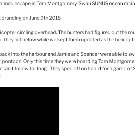
ir planned escape in Tom Montgomery-Swan
SUNUS ocean raci
at branding on June 9th 2018
helicopter circling overhead. The hunters had figured out the
. They hid below while we kept them updated as the helicopter
 back into the harbour and Jamie and Spencer were able to sw
r pontoon. Only this time they were boarding Tom Montgom
 can’t follow for long. They sped off on board for a game of
!