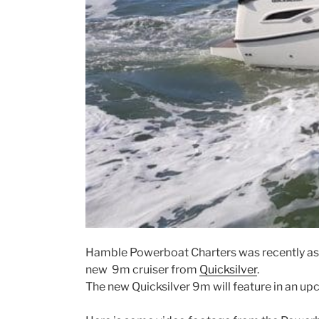
Hamble Powerboat Charters was recently ask
new 9m cruiser from
Quicksilver
.
The new Quicksilver 9m will feature in an u