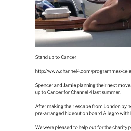
Stand up to Cancer
http://www.channel4.com/programmes/cele
Spencer and Jamie planning their next moves
up to Cancer for Channel 4 last summer.
After making their escape from London by hel
pre-arranged hideout on board Allegro wit
We were pleased to help out for the charit