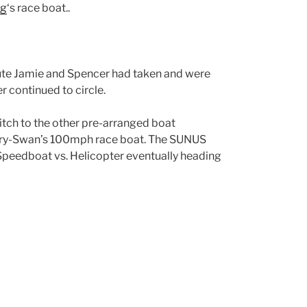
ng
‘s race boat..
 route Jamie and Spencer had taken and were
 continued to circle.
itch to the other pre-arranged boat
ery-Swan’s 100mph race boat. The SUNUS
 Speedboat vs. Helicopter eventually heading