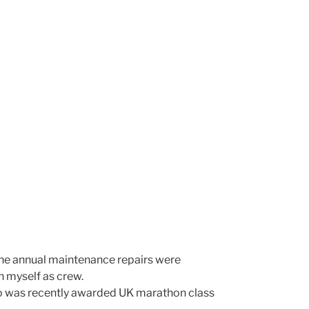
s the annual maintenance repairs were
h myself as crew.
o was recently awarded UK marathon class