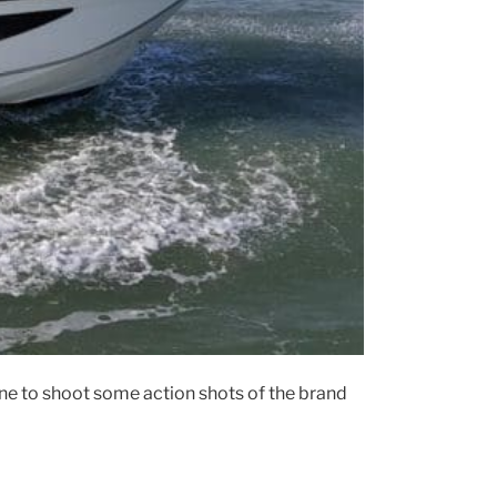
e to shoot some action shots of the brand