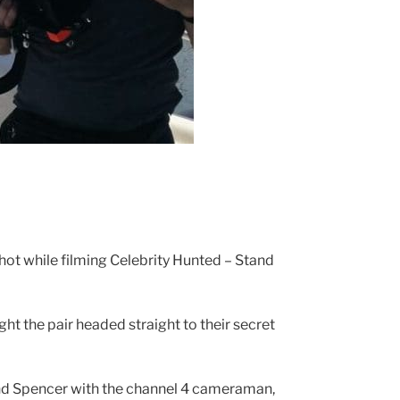
ot while filming Celebrity Hunted – Stand
t the pair headed straight to their secret
and Spencer with the channel 4 cameraman,