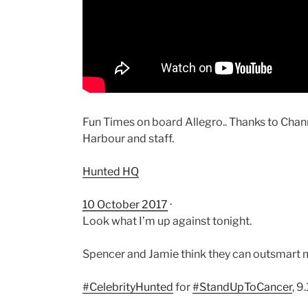
Fun Times on board Allegro.. Thanks to C
Harbour and staff.
Hunted HQ
10 October 2017
·
Look what I’m up against tonight.
Spencer and Jamie think they can outsmart
#
CelebrityHunted
for
#
StandUpToCancer
, 