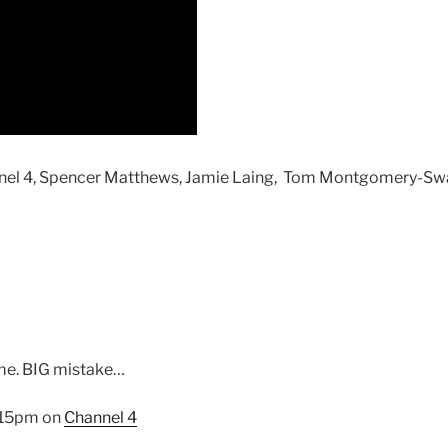
hannel 4, Spencer Matthews, Jamie Laing, Tom Montgomery-
 me. BIG mistake…
9.15pm on
Channel 4