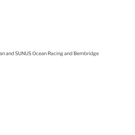
Swan and SUNUS Ocean Racing and Bembridge