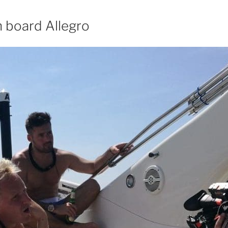
n board Allegro